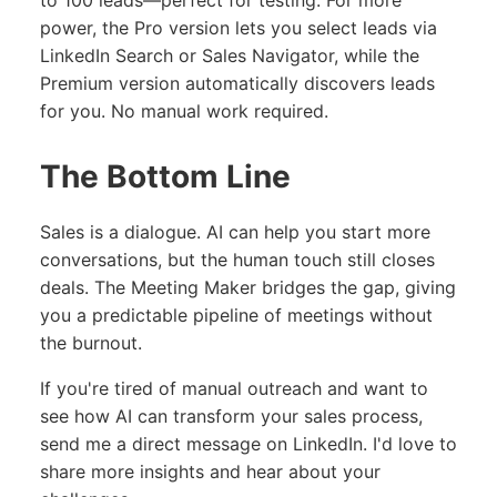
to 100 leads—perfect for testing. For more
power, the Pro version lets you select leads via
LinkedIn Search or Sales Navigator, while the
Premium version automatically discovers leads
for you. No manual work required.
The Bottom Line
Sales is a dialogue. AI can help you start more
conversations, but the human touch still closes
deals. The Meeting Maker bridges the gap, giving
you a predictable pipeline of meetings without
the burnout.
If you're tired of manual outreach and want to
see how AI can transform your sales process,
send me a direct message on LinkedIn. I'd love to
share more insights and hear about your