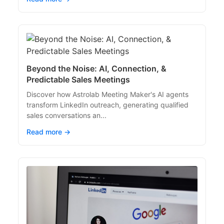
Beyond the Noise: AI, Connection, &
Predictable Sales Meetings
Discover how Astrolab Meeting Maker's AI agents
transform LinkedIn outreach, generating qualified
sales conversations an...
Read more →