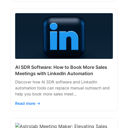
AI SDR Software: How to Book More Sales
Meetings with LinkedIn Automation
Discover how AI SDR software and LinkedIn
automation tools can replace manual outreach and
help you book more sales meet...
Read more →