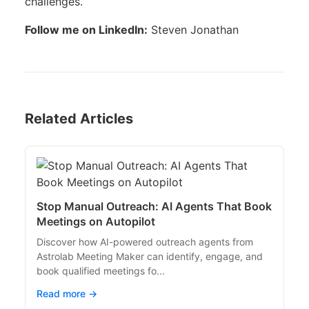
challenges.
Follow me on LinkedIn:
Steven Jonathan
Related Articles
Stop Manual Outreach: AI Agents That Book
Meetings on Autopilot
Discover how AI-powered outreach agents from
Astrolab Meeting Maker can identify, engage, and
book qualified meetings fo...
Read more →