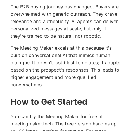
The B2B buying journey has changed. Buyers are
overwhelmed with generic outreach. They crave
relevance and authenticity. AI agents can deliver
personalized messages at scale, but only if
they're trained to be natural, not robotic.
The Meeting Maker excels at this because it's
built on conversational AI that mimics human
dialogue. It doesn't just blast templates; it adapts
based on the prospect's responses. This leads to
higher engagement and more qualified
conversations.
How to Get Started
You can try the Meeting Maker for free at
meetingmaker.tech
. The free version handles up