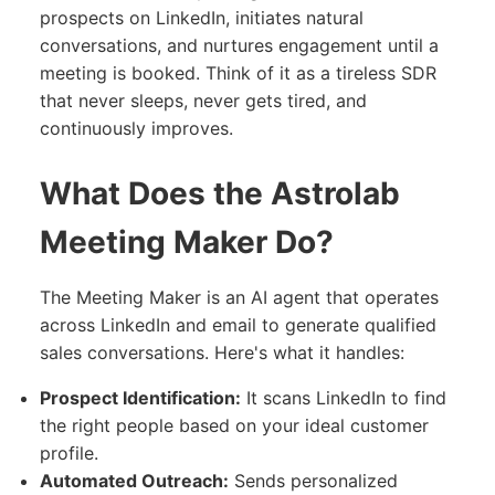
prospects on LinkedIn, initiates natural
conversations, and nurtures engagement until a
meeting is booked. Think of it as a tireless SDR
that never sleeps, never gets tired, and
continuously improves.
What Does the Astrolab
Meeting Maker Do?
The Meeting Maker is an AI agent that operates
across LinkedIn and email to generate qualified
sales conversations. Here's what it handles:
Prospect Identification:
It scans LinkedIn to find
the right people based on your ideal customer
profile.
Automated Outreach:
Sends personalized