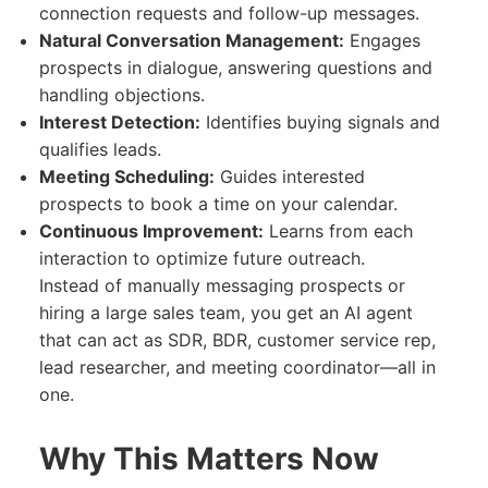
connection requests and follow-up messages.
Natural Conversation Management:
Engages
prospects in dialogue, answering questions and
handling objections.
Interest Detection:
Identifies buying signals and
qualifies leads.
Meeting Scheduling:
Guides interested
prospects to book a time on your calendar.
Continuous Improvement:
Learns from each
interaction to optimize future outreach.
Instead of manually messaging prospects or
hiring a large sales team, you get an AI agent
that can act as SDR, BDR, customer service rep,
lead researcher, and meeting coordinator—all in
one.
Why This Matters Now