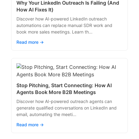
Why Your LinkedIn Outreach Is Failing (And
How AI Fixes It)
Discover how AI-powered LinkedIn outreach
automations can replace manual SDR work and
book more sales meetings. Learn th...
Read more →
Stop Pitching, Start Connecting: How AI
Agents Book More B2B Meetings
Discover how AI-powered outreach agents can
generate qualified conversations on LinkedIn and
email, automating the meeti...
Read more →