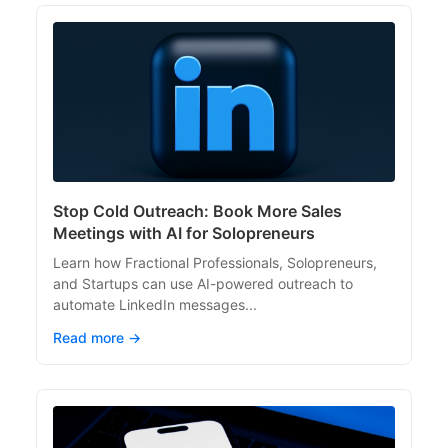
Stop Cold Outreach: Book More Sales
Meetings with AI for Solopreneurs
Learn how Fractional Professionals, Solopreneurs,
and Startups can use AI-powered outreach to
automate LinkedIn messages...
Read more →