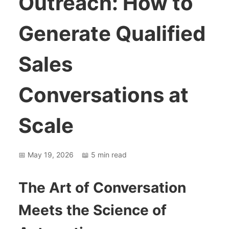
Outreach: How to
Generate Qualified
Sales
Conversations at
Scale
📅
May 19, 2026
📖
5
min read
The Art of Conversation
Meets the Science of