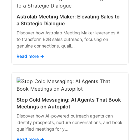
Astrolab Meeting Maker: Elevating Sales to
a Strategic Dialogue
Discover how Astrolab Meeting Maker leverages AI
to transform B2B sales outreach, focusing on
genuine connections, quali...
Read more →
Stop Cold Messaging: AI Agents That Book
Meetings on Autopilot
Discover how AI-powered outreach agents can
identify prospects, nurture conversations, and book
qualified meetings for y...
Read more →