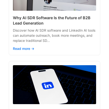
Why AI SDR Software Is the Future of B2B
Lead Generation
Discover how AI SDR software and LinkedIn AI tools
can automate outreach, book more meetings, and
replace traditional SD...
Read more →