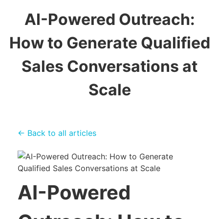
AI-Powered Outreach:
How to Generate Qualified
Sales Conversations at
Scale
← Back to all articles
AI-Powered