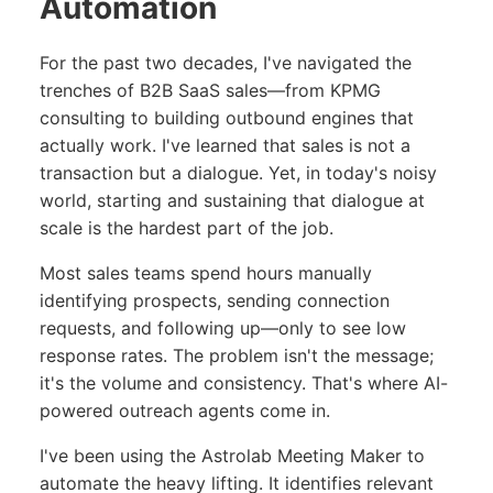
Automation
For the past two decades, I've navigated the
trenches of B2B SaaS sales—from KPMG
consulting to building outbound engines that
actually work. I've learned that sales is not a
transaction but a dialogue. Yet, in today's noisy
world, starting and sustaining that dialogue at
scale is the hardest part of the job.
Most sales teams spend hours manually
identifying prospects, sending connection
requests, and following up—only to see low
response rates. The problem isn't the message;
it's the volume and consistency. That's where AI-
powered outreach agents come in.
I've been using the Astrolab Meeting Maker to
automate the heavy lifting. It identifies relevant